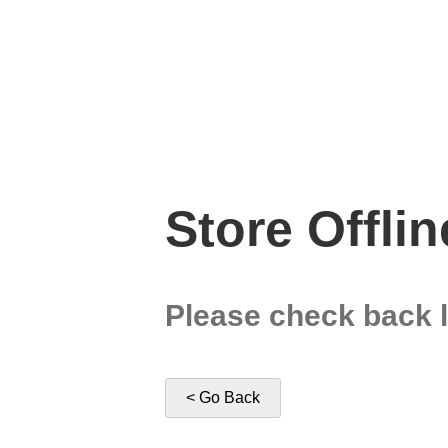
Store Offlin
Please check back l
< Go Back