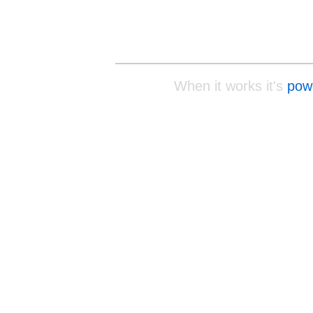
When it works it's
pow